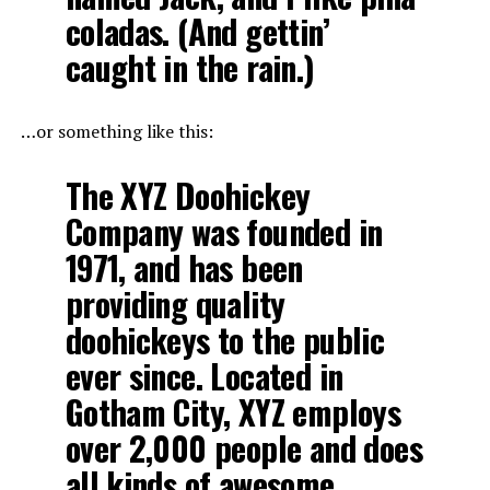
coladas. (And gettin’
caught in the rain.)
…or something like this:
The XYZ Doohickey
Company was founded in
1971, and has been
providing quality
doohickeys to the public
ever since. Located in
Gotham City, XYZ employs
over 2,000 people and does
all kinds of awesome