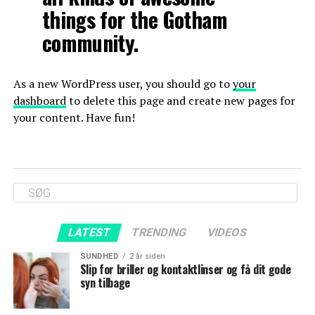
things for the Gotham
community.
As a new WordPress user, you should go to
your
dashboard
to delete this page and create new pages for
your content. Have fun!
LATEST
TRENDING
VIDEOS
SUNDHED
2 år siden
Slip for briller og kontaktlinser og få dit gode
syn tilbage