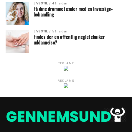
LIVSSTIL
4 år siden
Få dine drømmetænder med en Invisalign-
behandling
LIVSSTIL
5 år siden
Findes der en offentlig negletekniker
uddannelse?
REKLAME
REKLAME