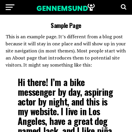
Sample Page
This is an example page. It’s different from a blog post
because it will stay in one place and will show up in your
site navigation (in most themes). Most people start with
an About page that introduces them to potential site
visitors. It might say something like this:
Hi there! I’m a bike
messenger by day, aspiring
actor by night, and this is
my website. I live in Los
Angeles, have a great dog
named Jack, and I like piña